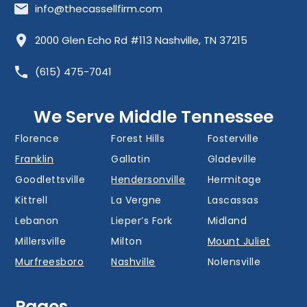
info@thecassellfirm.com
Allisona
Almaville
Antioch
2000 Glen Echo Rd #113 Nashville, TN 37215
Barfield
Belinda City
Belle Meade
(615) 475-7041
Bellevue
Berry Hill
Blackman
Brentwood
Cedar Grove
Cool Springs
We Serve Middle Tennessee
Donelson
Eagleville
Fairview
Florence
Forest Hills
Fosterville
Franklin
Gallatin
Gladeville
Goodlettsville
Hendersonville
Hermitage
Kittrell
La Vergne
Lascassas
Lebanon
Lieper’s Fork
Midland
Millersville
Milton
Mount Juliet
Murfreesboro
Nashville
Nolensville
Oak Hill
Old Hickory
Overall
Pages
Portland
Readyville
Ridgetop