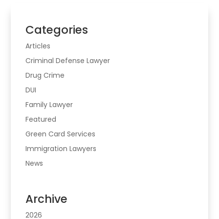
Categories
Articles
Criminal Defense Lawyer
Drug Crime
DUI
Family Lawyer
Featured
Green Card Services
Immigration Lawyers
News
Archive
2026