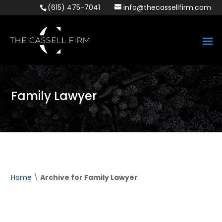
(615) 475-7041
info@thecassellfirm.com
Family Lawyer
Home
\
Archive for Family Lawyer