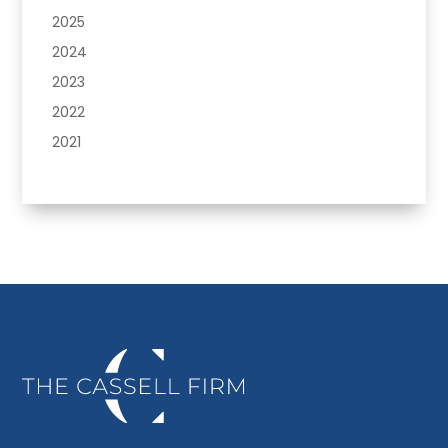
2025
2024
2023
2022
2021