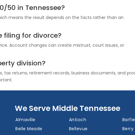
50/50 in Tennessee?
which means the result depends on the facts rather than an
filing for divorce?
ice. Account changes can create mistrust, court issues, or
erty division?
 tax returns, retirement records, business documents, and pro
ortant.
We Serve Middle Tennessee
Almaville
Antioch
Barfie
Belle Meade
Bellevue
Berry 