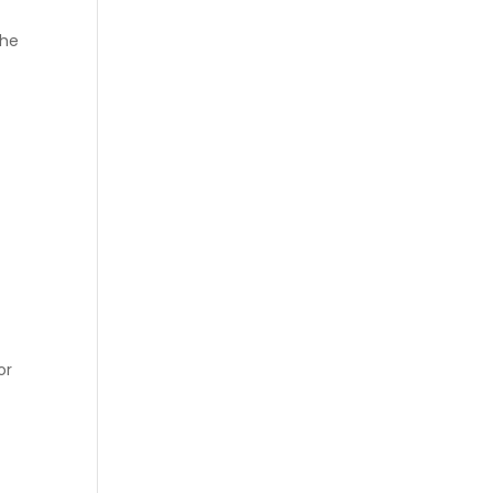
the
or