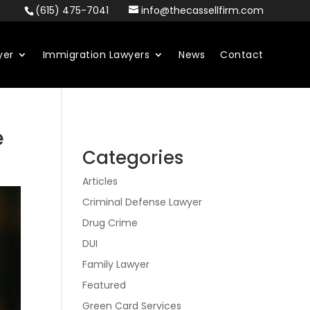
(615) 475-7041
info@thecassellfirm.com
yer
Immigration Lawyers
News
Contact
e
Categories
Articles
Criminal Defense Lawyer
Drug Crime
DUI
Family Lawyer
Featured
Green Card Services