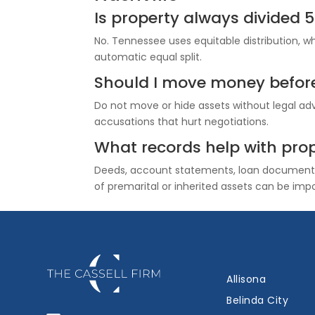
Is property always divided 
No. Tennessee uses equitable distribution, 
automatic equal split.
Should I move money before 
Do not move or hide assets without legal adv
accusations that hurt negotiations.
What records help with prop
Deeds, account statements, loan documents,
of premarital or inherited assets can be imp
Allisona
Belinda City