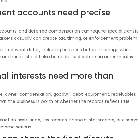
one.
ment accounts need precise
ccounts, and deferred compensation can require special transf
 assets casually can create tax, timing, or enforcement problem
ss relevant dates, including balances before marriage when
er mechanics should also be addressed before an agreement is
nal interests need more than
e, owner compensation, goodwill, debt, equipment, receivables,
at the business is worth or whether the records reflect true
luation assistance, tax records, financial statements, or discov
ecome serious.