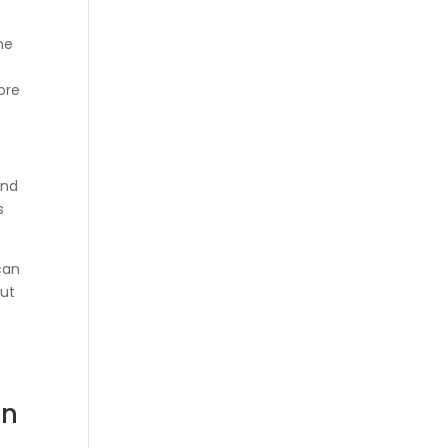
he
ore
and
s
can
out
in