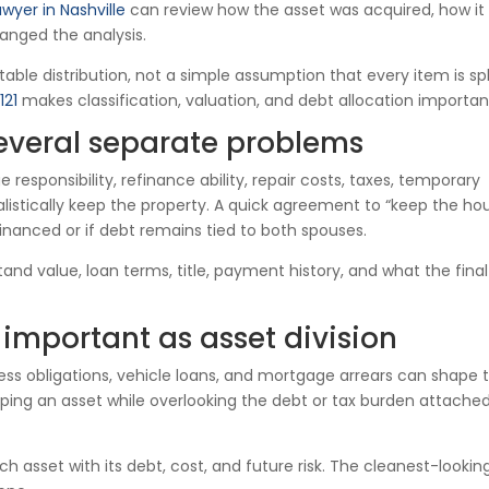
awyer in Nashville
can review how the asset was acquired, how it
anged the analysis.
able distribution, not a simple assumption that every item is spli
121
makes classification, valuation, and debt allocation importan
everal separate problems
esponsibility, refinance ability, repair costs, taxes, temporary
stically keep the property. A quick agreement to “keep the ho
nanced or if debt remains tied to both spouses.
nd value, loan terms, title, payment history, and what the final
 important as asset division
ness obligations, vehicle loans, and mortgage arrears can shape 
ping an asset while overlooking the debt or tax burden attached
h asset with its debt, cost, and future risk. The cleanest-lookin