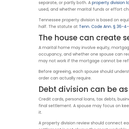
separate, or partly both. A
property division l
used, and whether marital funds or effort ch
Tennessee property division is based on equit
half. The statute at
Tenn. Code Ann. § 36-4-
The house can create s
A marital home may involve equity, mortgage r
occupancy, and whether one spouse can reali
may not work if the mortgage cannot be refi
Before agreeing, each spouse should understa
order can actually require.
Debt division can be as
Credit cards, personal loans, tax debts, busi
final settlement. A spouse may focus on kee
it.
A property division review should connect eac