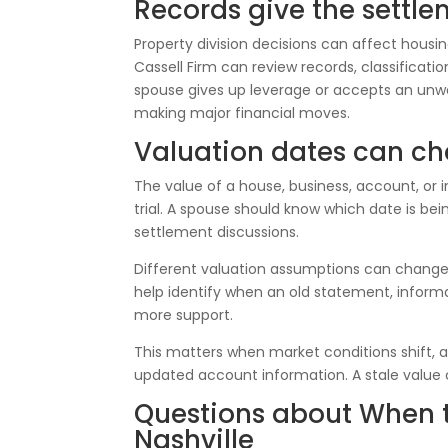
Records give the settle
Property division decisions can affect housing
Cassell Firm can review records, classificat
spouse gives up leverage or accepts an unw
making major financial moves.
Valuation dates can ch
The value of a house, business, account, or
trial. A spouse should know which date is b
settlement discussions.
Different valuation assumptions can change t
help identify when an old statement, infor
more support.
This matters when market conditions shift, 
updated account information. A stale value 
Questions about When to
Nashville