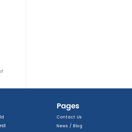
of
Pages
ld
Contact Us
Hill
News / Blog