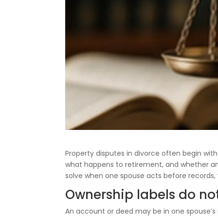
Property disputes in divorce often begin wit
what happens to retirement, and whether an 
solve when one spouse acts before records, 
Ownership labels do no
An account or deed may be in one spouse’s n