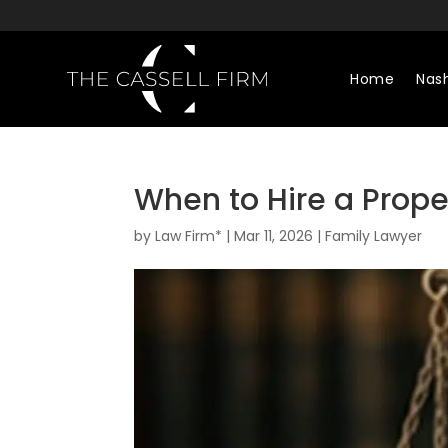
Home
Nash
When to Hire a Proper
by
Law Firm*
|
Mar 11, 2026
|
Family Lawyer