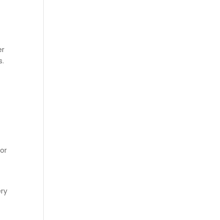
er
s.
 or
ery