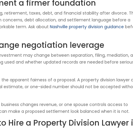
ment a firmer foundation
, retirement, taxes, debt, and financial stability after divorce. T
ion concerns, debt allocation, and settlement language before a
orkable term. Ask about
Nashville property division guidance
bef
ange negotiation leverage
 investment may change between separation, filing, mediation, 
eing used and whether updated records are needed before seriou
he apparent fairness of a proposal. A property division lawyer 
mal estimate, or one-sided number should not be accepted with
a business changes revenue, or one spouse controls access to
can make a proposed settlement look balanced when it is not.
 Hire a Property Division Lawyer 