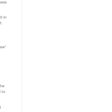
 was
t in
t.
use”
the
 to
g