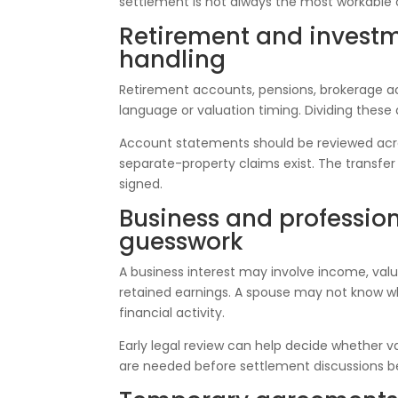
settlement is not always the most workable 
Retirement and invest
handling
Retirement accounts, pensions, brokerage a
language or valuation timing. Dividing these
Account statements should be reviewed acro
separate-property claims exist. The transf
signed.
Business and professio
guesswork
A business interest may involve income, valu
retained earnings. A spouse may not know wh
financial activity.
Early legal review can help decide whether va
are needed before settlement discussions b