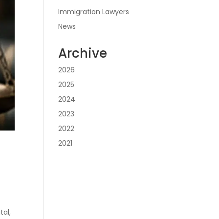
Immigration Lawyers
News
Archive
2026
2025
2024
2023
2022
2021
tal,