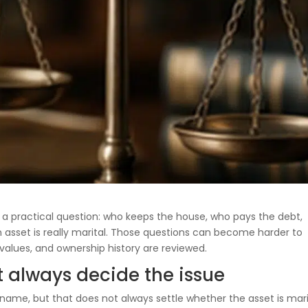
h a practical question: who keeps the house, who pays the debt,
asset is really marital. Those questions can become harder to
values, and ownership history are reviewed.
t always decide the issue
ame, but that does not always settle whether the asset is mari