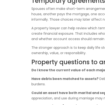
Temporary agreements c
Spouses often make short-term arrangements 
house, another pays the mortgage, one acco
informally. Those choices may later affect
A property lawyer can help review which 
create financial exposure. That includes who
and whether account access should remain
The stronger approach is to keep daily life s
ownership, value, or responsibility.
Property questions to a
Do I know the current value of each majo
Have debts been matched to assets?
Deb
burdens.
Could an asset have both marital and 
appreciation, and use during marriage may 