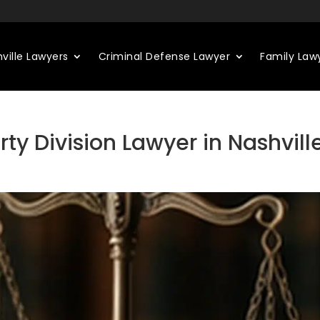
ville Lawyers
Criminal Defense Lawyer
Family Law
ty Division Lawyer in Nashvill