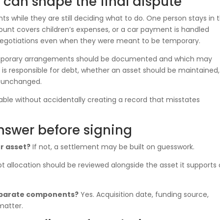
an shape the final dispute
while they are still deciding what to do. One person stays in 
unt covers children’s expenses, or a car payment is handled
 negotiations even when they were meant to be temporary.
temporary arrangements should be documented and which may
 is responsible for debt, whether an asset should be maintained,
 unchanged.
table without accidentally creating a record that misstates
nswer before signing
r asset?
If not, a settlement may be built on guesswork.
t allocation should be reviewed alongside the asset it supports 
separate components?
Yes. Acquisition date, funding source,
matter.