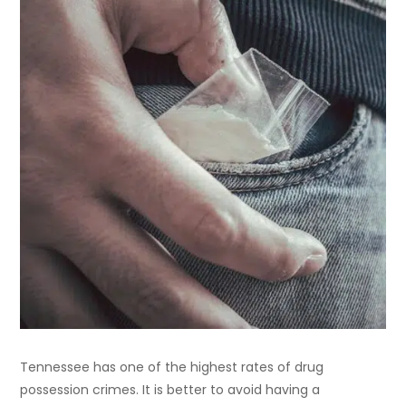
Tennessee has one of the highest rates of drug
possession crimes. It is better to avoid having a