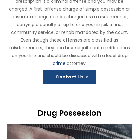
prescription is a criminal offense and you may be
charged. A first-offense charge of simple possession or
casual exchange can be charged as a misdemeanor,
carrying a penalty of up to one year in jail, a fine,
community service, or rehab mandated by the court.
Even though these offenses are classified as
misdemeanors, they can have significant ramifications
on your life and should be discussed with a local drug
crime
attorney.
Contact Us
Drug Possession