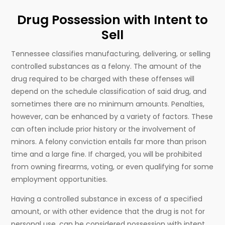
Drug Possession with Intent to
Sell
Tennessee classifies manufacturing, delivering, or selling
controlled substances as a felony. The amount of the
drug required to be charged with these offenses will
depend on the schedule classification of said drug, and
sometimes there are no minimum amounts. Penalties,
however, can be enhanced by a variety of factors. These
can often include prior history or the involvement of
minors. A felony conviction entails far more than prison
time and a large fine. If charged, you will be prohibited
from owning firearms, voting, or even qualifying for some
employment opportunities.
Having a controlled substance in excess of a specified
amount, or with other evidence that the drug is not for
personal use, can be considered possession with intent.