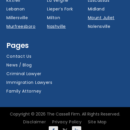
Kittrell
La Vergne
Lascassas
Lebanon
Lieper’s Fork
Midland
Millersville
Milton
Mount Juliet
Murfreesboro
Nashville
Nolensville
Oak Hill
Old Hickory
Overall
Pages
Portland
Readyville
Ridgetop
Salem
Smyrna
Spring Hill
Contact Us
Thompson’s
News / Blog
Station
Versailles
Watertown
Criminal Lawyer
Westmoreland
White House
Whites Creek
Immigration Lawyers
Family Attorney
Copyright © 2026 The Cassell Firm. All Rights Reserved.
Disclaimer
Privacy Policy
Site Map