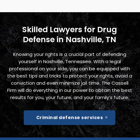
Skilled Lawyers for Drug
Defense in Nashville, TN
Knowing your rights is a crucial part of defending
yourself in Nashville, Tennessee. With a legal
professional on your side, you can be equipped with
the best tips and tricks to protect your rights, avoid a
conviction and even minimize jail time. The Cassell
Firm will do everything in our power to obtain the best
results for you, your future, and your family’s future.
Criminal defense services