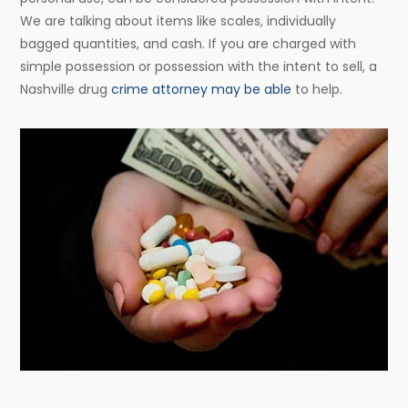
We are talking about items like scales, individually
bagged quantities, and cash. If you are charged with
simple possession or possession with the intent to sell, a
Nashville drug
crime attorney may be able
to help.