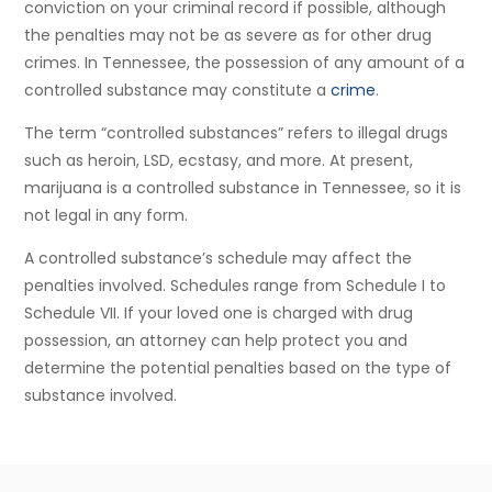
conviction on your criminal record if possible, although
the penalties may not be as severe as for other drug
crimes. In Tennessee, the possession of any amount of a
controlled substance may constitute a
crime
.
The term “controlled substances” refers to illegal drugs
such as heroin, LSD, ecstasy, and more. At present,
marijuana is a controlled substance in Tennessee, so it is
not legal in any form.
A controlled substance’s schedule may affect the
penalties involved. Schedules range from Schedule I to
Schedule VII. If your loved one is charged with drug
possession, an attorney can help protect you and
determine the potential penalties based on the type of
substance involved.