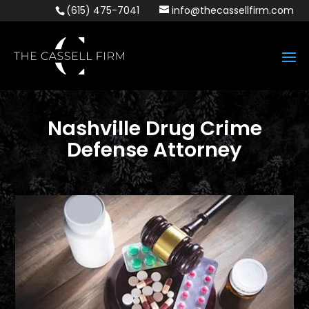
(615) 475-7041
info@thecassellfirm.com
Nashville Drug Crime
Defense Attorney