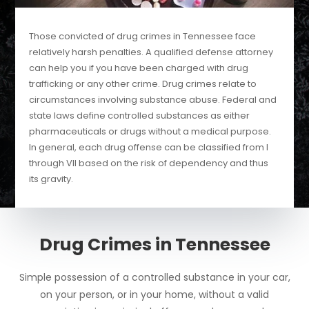
Those convicted of drug crimes in Tennessee face
relatively harsh penalties. A qualified defense attorney
can help you if you have been charged with drug
trafficking or any other crime. Drug crimes relate to
circumstances involving substance abuse. Federal and
state laws define controlled substances as either
pharmaceuticals or drugs without a medical purpose.
In general, each drug offense can be classified from I
through VII based on the risk of dependency and thus
its gravity.
Drug Crimes in Tennessee
Simple possession of a controlled substance in your car,
on your person, or in your home, without a valid