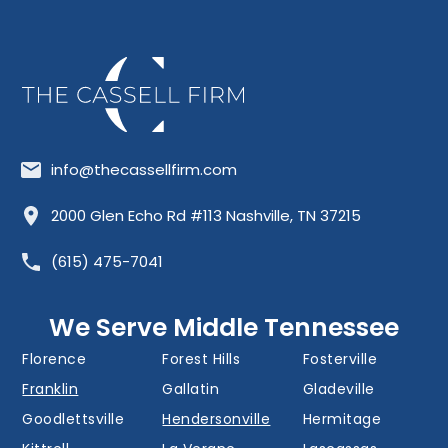
info@thecassellfirm.com
Allisona
Almaville
Antioch
2000 Glen Echo Rd #113 Nashville, TN 37215
Barfield
Belinda City
Belle Meade
(615) 475-7041
Bellevue
Berry Hill
Blackman
Brentwood
Cedar Grove
Cool Springs
We Serve Middle Tennessee
Donelson
Eagleville
Fairview
Florence
Forest Hills
Fosterville
Franklin
Gallatin
Gladeville
Goodlettsville
Hendersonville
Hermitage