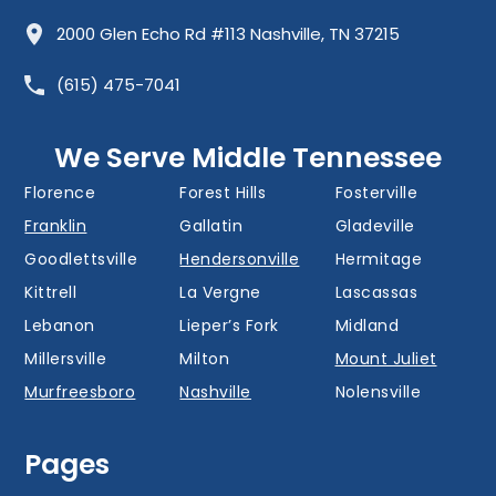
Allisona
Almaville
Antioch
2000 Glen Echo Rd #113 Nashville, TN 37215
Barfield
Belinda City
Belle Meade
(615) 475-7041
Bellevue
Berry Hill
Blackman
Brentwood
Cedar Grove
Cool Springs
We Serve Middle Tennessee
Donelson
Eagleville
Fairview
Florence
Forest Hills
Fosterville
Franklin
Gallatin
Gladeville
Goodlettsville
Hendersonville
Hermitage
Kittrell
La Vergne
Lascassas
Lebanon
Lieper’s Fork
Midland
Millersville
Milton
Mount Juliet
Murfreesboro
Nashville
Nolensville
Oak Hill
Old Hickory
Overall
Pages
Portland
Readyville
Ridgetop
Salem
Smyrna
Spring Hill