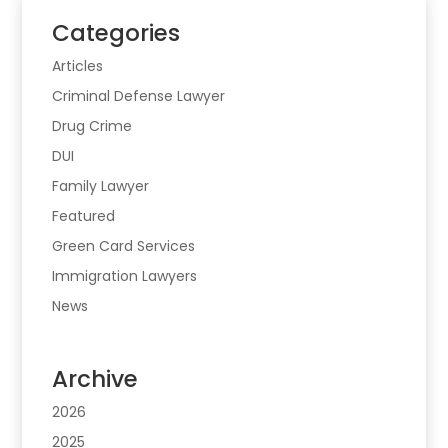
Categories
Articles
Criminal Defense Lawyer
Drug Crime
DUI
Family Lawyer
Featured
Green Card Services
Immigration Lawyers
News
Archive
2026
2025