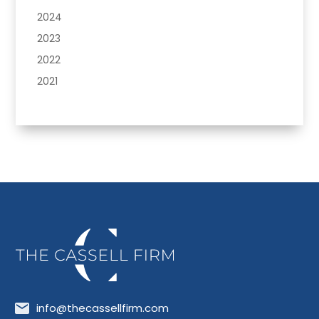
2024
2023
2022
2021
info@thecassellfirm.com