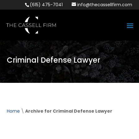
(615) 475-7041
info@thecassellfirm.com
Criminal Defense Lawyer
Home
\
Archive for Criminal Defense Lawyer