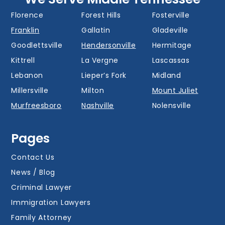
Donelson
Eagleville
Fairview
Florence
Forest Hills
Fosterville
Franklin
Gallatin
Gladeville
Goodlettsville
Hendersonville
Hermitage
Kittrell
La Vergne
Lascassas
Lebanon
Lieper’s Fork
Midland
Millersville
Milton
Mount Juliet
Murfreesboro
Nashville
Nolensville
Oak Hill
Old Hickory
Overall
Pages
Portland
Readyville
Ridgetop
Salem
Smyrna
Spring Hill
Contact Us
Thompson’s
News / Blog
Station
Versailles
Watertown
Criminal Lawyer
Westmoreland
White House
Whites Creek
Immigration Lawyers
Family Attorney