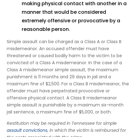
making physical contact with another in a
manner that would be considered
extremely offensive or provocative by a
reasonable person.
Simple assault can be charged as a Class A or Class B
misdemeanor. An accused offender must have
threatened or caused bodily harm to the victim to be
convicted of a Class A misdemeanor. In the case of a
Class A misdemeanor simple assault, the maximum
punishment is 11 months and 29 days in jail and a
maximum fine of $2,500. For a Class B misdemeanor, the
offender must have perpetrated provocative or
offensive physical contact. A Class B misdemeanor
simple assault is punishable by a maximum six-month
jail sentence, a maximum fine of $5,000, or both.
Restitution may be required in Tennessee for simple
assault convictions
, in which the victim is reimbursed for