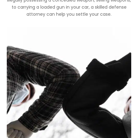
to carrying a loaded gun in your car, a skilled defense
attorney can help you settle your case.