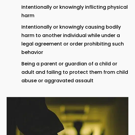
Intentionally or knowingly inflicting physical
harm
Intentionally or knowingly causing bodily
harm to another individual while under a
legal agreement or order prohibiting such
behavior
Being a parent or guardian of a child or
adult and failing to protect them from child
abuse or aggravated assault