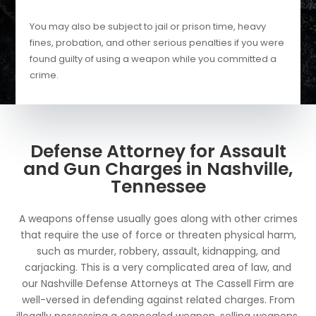
You may also be subject to jail or prison time, heavy
fines, probation, and other serious penalties if you were
found guilty of using a weapon while you committed a
crime.
Defense Attorney for Assault
and Gun Charges in Nashville,
Tennessee
A weapons offense usually goes along with other crimes
that require the use of force or threaten physical harm,
such as murder, robbery, assault, kidnapping, and
carjacking. This is a very complicated area of law, and
our Nashville Defense Attorneys at The Cassell Firm are
well-versed in defending against related charges. From
illegally possessing a concealed weapon, selling weapons,