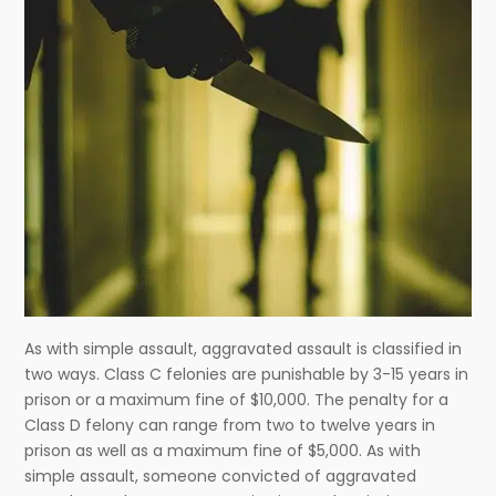
As with simple assault, aggravated assault is classified in
two ways. Class C felonies are punishable by 3-15 years in
prison or a maximum fine of $10,000. The penalty for a
Class D felony can range from two to twelve years in
prison as well as a maximum fine of $5,000. As with
simple assault, someone convicted of aggravated