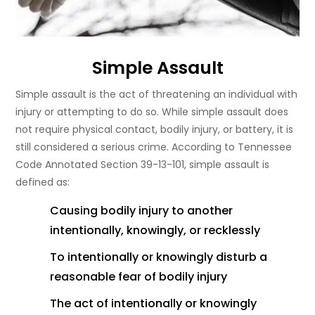
Simple Assault
Simple assault is the act of threatening an individual with
injury or attempting to do so. While simple assault does
not require physical contact, bodily injury, or battery, it is
still considered a serious crime. According to Tennessee
Code Annotated Section 39-13-101, simple assault is
defined as:
Causing bodily injury to another
intentionally, knowingly, or recklessly
To intentionally or knowingly disturb a
reasonable fear of bodily injury
The act of intentionally or knowingly