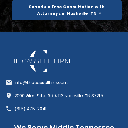
Schedule Free Consultation with
Attorneys in Nashville, TN
info@thecassellfirm.com
Allisona
Almaville
Antioch
2000 Glen Echo Rd #113 Nashville, TN 37215
Barfield
Belinda City
Belle Meade
(615) 475-7041
Bellevue
Berry Hill
Blackman
Brentwood
Cedar Grove
Cool Springs
We Serve Middle Tennessee