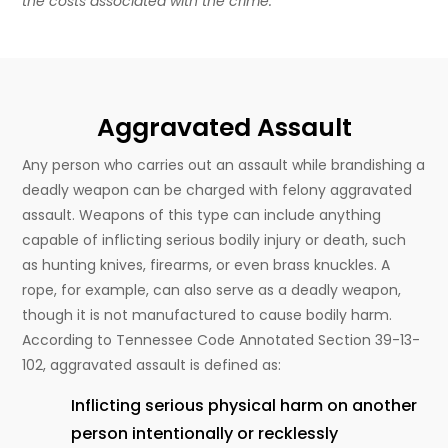
the costs associated with the crime.
Aggravated Assault
Any person who carries out an assault while brandishing a
deadly weapon can be charged with felony aggravated
assault. Weapons of this type can include anything
capable of inflicting serious bodily injury or death, such
as hunting knives, firearms, or even brass knuckles. A
rope, for example, can also serve as a deadly weapon,
though it is not manufactured to cause bodily harm.
According to Tennessee Code Annotated Section 39-13-
102, aggravated assault is defined as:
Inflicting serious physical harm on another
person intentionally or recklessly