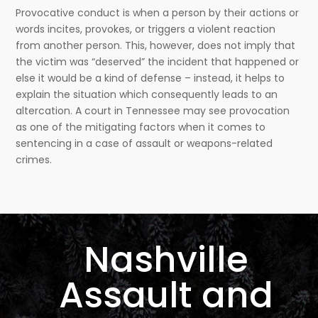
Provocative conduct is when a person by their actions or
words incites, provokes, or triggers a violent reaction
from another person. This, however, does not imply that
the victim was “deserved” the incident that happened or
else it would be a kind of defense – instead, it helps to
explain the situation which consequently leads to an
altercation. A court in Tennessee may see provocation
as one of the mitigating factors when it comes to
sentencing in a case of assault or weapons-related
crimes.
Nashville
Assault and