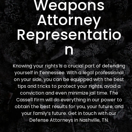
Weapons
Attorney
Representatio
n
Knowing your rights is a crucial part of defending
yourself in Tennessee. With a legal professional
on your side, you can be equipped with the best
tips and tricks to protect your rights, avoid a
conviction and even minimize jail time. The
Cassell Firm will do everything in our power to
obtain the best results for you, your future, and
your family’s future. Get in touch with our
Defense Attorneys in Nashville, TN.