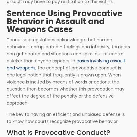
assault may have to pay restitution to the victim.
Sentence Using Provocative
Behavior in Assault and
Weapons Cases
Tennessee regulations acknowledge that human
behavior is complicated – feelings can intensify, tempers
can get heated and situations can spiral out of control
quicker than anyone expects. In
cases involving assault
and weapons
, the concept of provocative conduct is
one legal notion that frequently is drawn upon. When
violence is incited by means of words or actions, the
question then becomes whether this provocation may
affect the degree of the penalty or the defensive
approach.
The key to having an efficient and unbiased defense is
to know how courts recognize provocative behavior.
What Is Provocative Conduct?