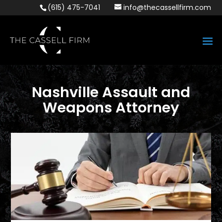
(615) 475-7041
info@thecassellfirm.com
Nashville Assault and
Weapons Attorney