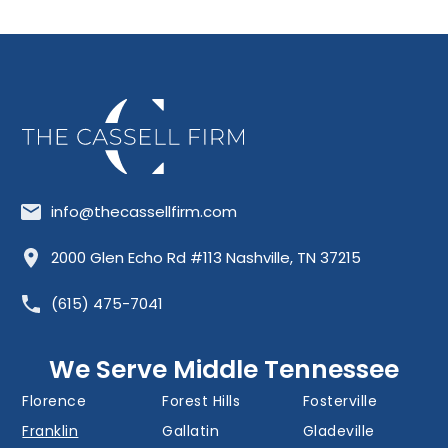
info@thecassellfirm.com
Allisona
Almaville
Antioch
2000 Glen Echo Rd #113 Nashville, TN 37215
Barfield
Belinda City
Belle Meade
(615) 475-7041
Bellevue
Berry Hill
Blackman
Brentwood
Cedar Grove
Cool Springs
We Serve Middle Tennessee
Donelson
Eagleville
Fairview
Florence
Forest Hills
Fosterville
Franklin
Gallatin
Gladeville