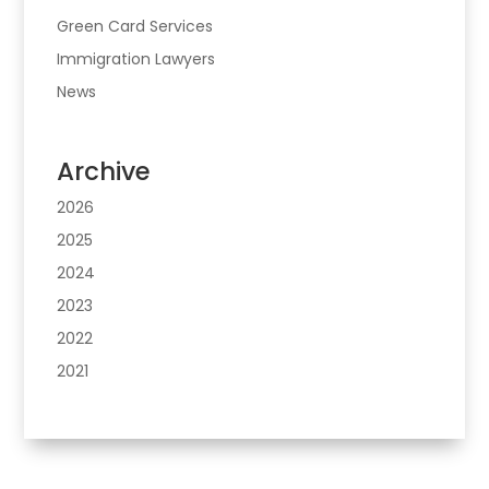
Green Card Services
Immigration Lawyers
News
Archive
2026
2025
2024
2023
2022
2021