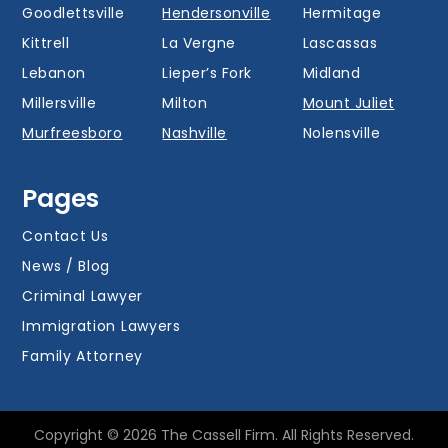
Goodlettsville
Hendersonville
Hermitage
Kittrell
La Vergne
Lascassas
Lebanon
Lieper’s Fork
Midland
Millersville
Milton
Mount Juliet
Murfreesboro
Nashville
Nolensville
Oak Hill
Old Hickory
Overall
Pages
Portland
Readyville
Ridgetop
Salem
Smyrna
Spring Hill
Contact Us
Thompson’s
News / Blog
Station
Versailles
Watertown
Criminal Lawyer
Westmoreland
White House
Whites Creek
Immigration Lawyers
Family Attorney
Copyright © 2026 The Cassell Firm. All Rights Reserved.