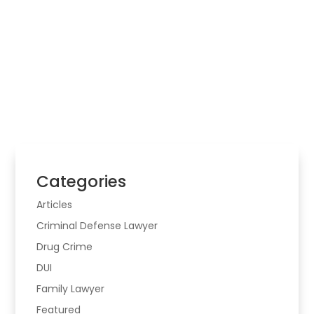
Law Firm
Choosing legal help starts with the real problem,
the risk involved, and whether the matter may
cross more than one area of law.
Categories
Articles
Criminal Defense Lawyer
Drug Crime
DUI
Family Lawyer
Featured