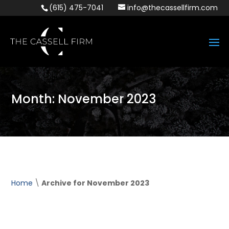
(615) 475-7041
info@thecassellfirm.com
Month:
November 2023
Home
\
Archive for November 2023