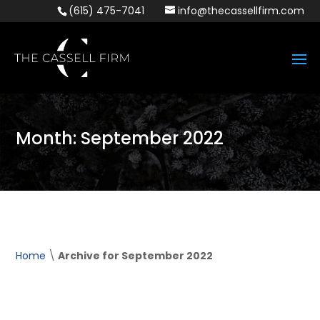
(615) 475-7041
info@thecassellfirm.com
Month:
September 2022
Home
\
Archive for September 2022