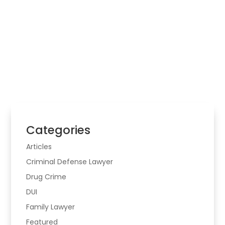
Law Firm
Choosing legal help starts with the real problem,
the risk involved, and whether the matter may
cross more than one area of law.
Categories
Articles
Criminal Defense Lawyer
Drug Crime
DUI
Family Lawyer
Featured