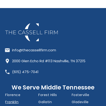
info@thecassellfirm.com
Allisona
Almaville
Antioch
2000 Glen Echo Rd #113 Nashville, TN 37215
Barfield
Belinda City
Belle Meade
(615) 475-7041
Bellevue
Berry Hill
Blackman
Brentwood
Cedar Grove
Cool Springs
We Serve Middle Tennessee
Donelson
Eagleville
Fairview
Florence
Forest Hills
Fosterville
Franklin
Gallatin
Gladeville