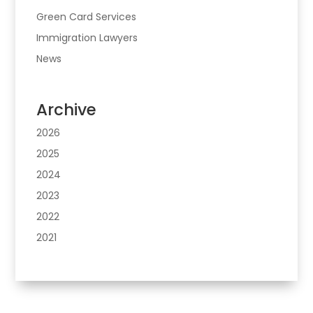
Green Card Services
Immigration Lawyers
News
Archive
2026
2025
2024
2023
2022
2021