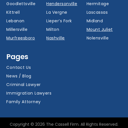
Goodlettsville
Hendersonville
Hermitage
Kittrell
La Vergne
Lascassas
Lebanon
Lieper’s Fork
Midland
Millersville
Milton
Mount Juliet
Murfreesboro
Nashville
Nolensville
Oak Hill
Old Hickory
Overall
Pages
Portland
Readyville
Ridgetop
Salem
Smyrna
Spring Hill
Contact Us
Thompson’s
News / Blog
Station
Versailles
Watertown
Criminal Lawyer
Westmoreland
White House
Whites Creek
Immigration Lawyers
Family Attorney
Copyright © 2026 The Cassell Firm. All Rights Reserved.