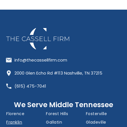
info@thecassellfirm.com
Allisona
Almaville
Antioch
2000 Glen Echo Rd #113 Nashville, TN 37215
Barfield
Belinda City
Belle Meade
(615) 475-7041
Bellevue
Berry Hill
Blackman
Brentwood
Cedar Grove
Cool Springs
We Serve Middle Tennessee
Donelson
Eagleville
Fairview
Florence
Forest Hills
Fosterville
Franklin
Gallatin
Gladeville