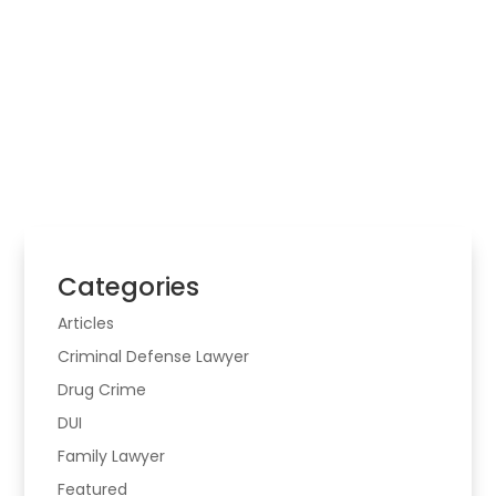
Law Firm
Choosing legal help starts with the real problem,
the risk involved, and whether the matter may
cross more than one area of law.
Categories
Articles
Criminal Defense Lawyer
Drug Crime
DUI
Family Lawyer
Featured