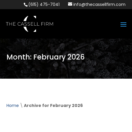
(615) 475-7041
info@thecassellfirm.com
Month:
February 2026
Home
\
Archive for February 2026