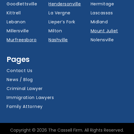
Goodlettsville
Hendersonville
Hermitage
Kittrell
La Vergne
Lascassas
Lebanon
Lieper’s Fork
Midland
Millersville
Milton
Mount Juliet
Murfreesboro
Nashville
Nolensville
Oak Hill
Old Hickory
Overall
Pages
Portland
Readyville
Ridgetop
Salem
Smyrna
Spring Hill
Contact Us
Thompson’s
News / Blog
Station
Versailles
Watertown
Criminal Lawyer
Westmoreland
White House
Whites Creek
Immigration Lawyers
Family Attorney
Copyright © 2026 The Cassell Firm. All Rights Reserved.