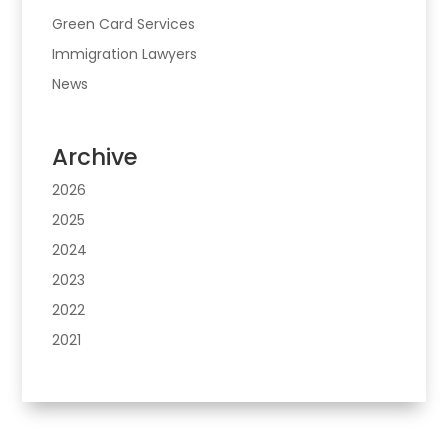
Green Card Services
Immigration Lawyers
News
Archive
2026
2025
2024
2023
2022
2021