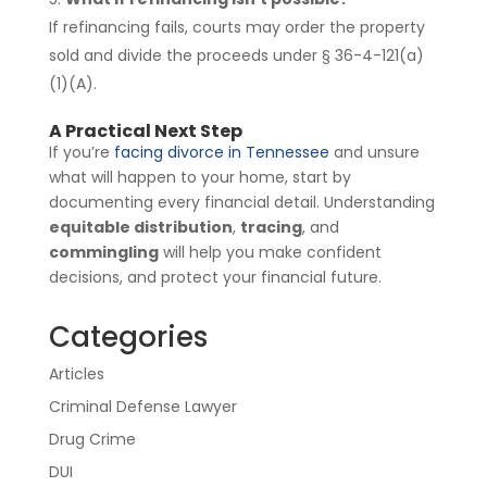
If refinancing fails, courts may order the property
sold and divide the proceeds under § 36-4-121(a)
(1)(A).
A Practical Next Step
If you’re
facing divorce in Tennessee
and unsure
what will happen to your home, start by
documenting every financial detail. Understanding
equitable distribution
,
tracing
, and
commingling
will help you make confident
decisions, and protect your financial future.
Categories
Articles
Criminal Defense Lawyer
Drug Crime
DUI