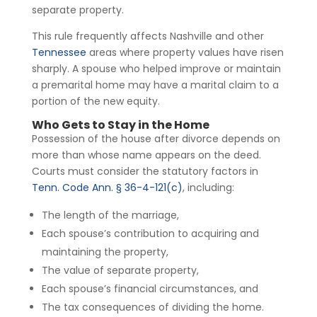
separate property.
This rule frequently affects Nashville and other
Tennessee
areas where property values have risen
sharply. A spouse who helped improve or maintain
a premarital home may have a marital claim to a
portion of the new equity.
Who Gets to Stay in the Home
Possession of the house after divorce depends on
more than whose name appears on the deed.
Courts must consider the statutory factors in
Tenn. Code Ann. § 36-4-121(c)
, including:
The length of the marriage,
Each spouse’s contribution to acquiring and
maintaining the property,
The value of separate property,
Each spouse’s financial circumstances, and
The tax consequences of dividing the home.