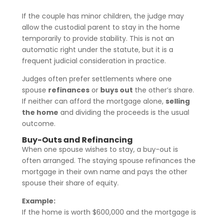
If the couple has minor children, the judge may
allow the custodial parent to stay in the home
temporarily to provide stability. This is not an
automatic right under the statute, but it is a
frequent judicial consideration in practice.
Judges often prefer settlements where one
spouse
refinances
or
buys out
the other’s share.
If neither can afford the mortgage alone,
selling
the home
and dividing the proceeds is the usual
outcome.
Buy-Outs and Refinancing
When one spouse wishes to stay, a buy-out is
often arranged. The staying spouse refinances the
mortgage in their own name and pays the other
spouse their share of equity.
Example:
If the home is worth $600,000 and the mortgage is