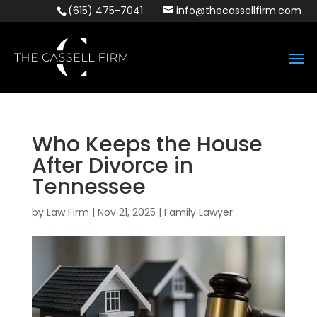
(615) 475-7041
info@thecassellfirm.com
Who Keeps the House
After Divorce in
Tennessee
by
Law Firm
|
Nov 21, 2025
|
Family Lawyer