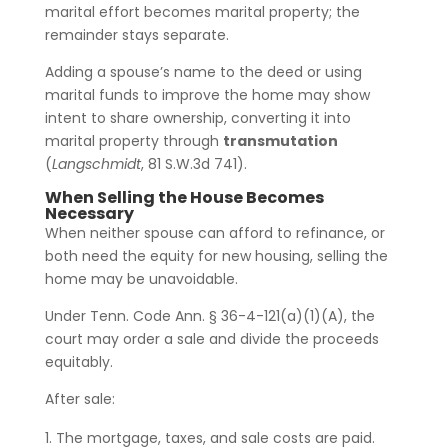
marital effort becomes marital property; the
remainder stays separate.
Adding a spouse’s name to the deed or using
marital funds to improve the home may show
intent to share ownership, converting it into
marital property through
transmutation
(
Langschmidt
, 81 S.W.3d 741).
When Selling the House Becomes
Necessary
When neither spouse can afford to refinance, or
both need the equity for new housing, selling the
home may be unavoidable.
Under Tenn. Code Ann. § 36-4-121(a)(1)(A), the
court may order a sale and divide the proceeds
equitably.
After sale:
The mortgage, taxes, and sale costs are paid.