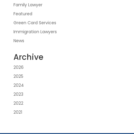
Family Lawyer
Featured
Green Card Services
Immigration Lawyers
News
Archive
2026
2025
2024
2023
2022
2021