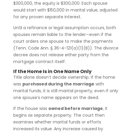
$300,000, the equity is $300,000. Each spouse
would start with $150,000 in marital value, adjusted
for any proven separate interest.
Until a refinance or legal assumption occurs, both
spouses remain liable to the lender—even if the
court orders one spouse to make the payments
(Tenn. Code Ann. § 36-4-121(a)(1)(B)). The divorce
decree does not release either party from the
mortgage contract itself.
If the Home Is in One Name Only
Title alone doesn’t decide ownership. If the home
was
purchased during the marriage
with
marital funds, it is still marital property, even if only
one spouse’s name appears on the deed.
If the house was
owned before marriage
, it
begins as separate property. The court then
examines whether marital funds or efforts
increased its value. Any increase caused by