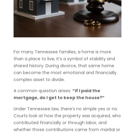
For many Tennessee families, a home is more
than a place to live, it’s a symbol of stability and
shared history. During divorce, that same home
can become the most emotional and financially
complex asset to divide.
A common question arises:
“If I paid the
mortgage, do I get to keep the house?”
Under Tennessee law, there’s no simple yes or no.
Courts look at how the property was acquired, who
contributed financially or through labor, and
whether those contributions came from
marital
or