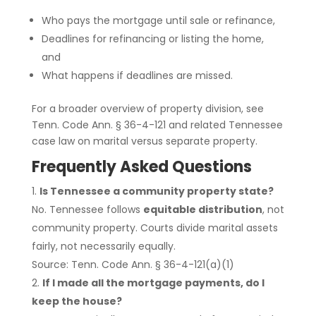
Who pays the mortgage until sale or refinance,
Deadlines for refinancing or listing the home,
and
What happens if deadlines are missed.
For a broader overview of property division, see
Tenn. Code Ann. § 36-4-121 and related Tennessee
case law on marital versus separate property.
Frequently Asked Questions
Is Tennessee a community property state?
No. Tennessee follows
equitable distribution
, not
community property. Courts divide marital assets
fairly, not necessarily equally.
Source: Tenn. Code Ann. § 36-4-121(a)(1)
If I made all the mortgage payments, do I
keep the house?