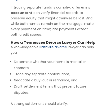
If tracing separate funds is complex, a
forensic
accountant
can verify financial records to
preserve equity that might otherwise be lost. And
while both names remain on the mortgage, make
every payment on time; late payments affect
both credit scores.
How a Tennessee Divorce Lawyer Can Help
A knowledgeable
Nashville divorce
lawyer can help
you:
Determine whether your home is marital or
separate,
Trace any separate contributions,
Negotiate a buy-out or refinance, and
Draft settlement terms that prevent future
disputes.
A strong settlement should clarify: