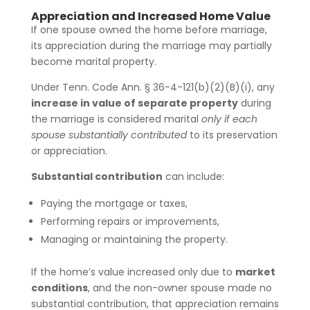
Appreciation and Increased Home Value
If one spouse owned the home before marriage,
its appreciation during the marriage may partially
become marital property.
Under Tenn. Code Ann. § 36-4-121(b)(2)(B)(i), any
increase in value of separate property
during
the marriage is considered marital
only if each
spouse substantially contributed
to its preservation
or appreciation.
Substantial contribution
can include:
Paying the mortgage or taxes,
Performing repairs or improvements,
Managing or maintaining the property.
If the home’s value increased only due to
market
conditions
, and the non-owner spouse made no
substantial contribution, that appreciation remains