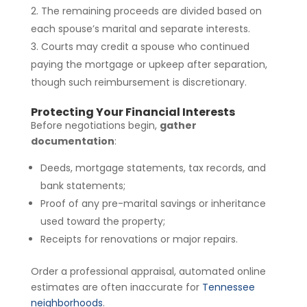
The remaining proceeds are divided based on
each spouse’s marital and separate interests.
Courts may credit a spouse who continued
paying the mortgage or upkeep after separation,
though such reimbursement is discretionary.
Protecting Your Financial Interests
Before negotiations begin,
gather
documentation
:
Deeds, mortgage statements, tax records, and
bank statements;
Proof of any pre-marital savings or inheritance
used toward the property;
Receipts for renovations or major repairs.
Order a professional appraisal, automated online
estimates are often inaccurate for
Tennessee
neighborhoods
.