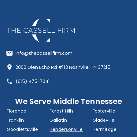
info@thecassellfirm.com
Allisona
Almaville
Antioch
2000 Glen Echo Rd #113 Nashville, TN 37215
Barfield
Belinda City
Belle Meade
(615) 475-7041
Bellevue
Berry Hill
Blackman
Brentwood
Cedar Grove
Cool Springs
We Serve Middle Tennessee
Donelson
Eagleville
Fairview
Florence
Forest Hills
Fosterville
Franklin
Gallatin
Gladeville
Goodlettsville
Hendersonville
Hermitage