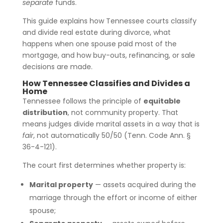
separate
funds.
This guide explains how Tennessee courts classify
and divide real estate during divorce, what
happens when one spouse paid most of the
mortgage, and how buy-outs, refinancing, or sale
decisions are made.
How Tennessee Classifies and Divides a
Home
Tennessee follows the principle of
equitable
distribution
, not community property. That
means judges divide marital assets in a way that is
fair
, not automatically 50/50 (Tenn. Code Ann. §
36-4-121).
The court first determines whether property is:
Marital property
— assets acquired during the
marriage through the effort or income of either
spouse;