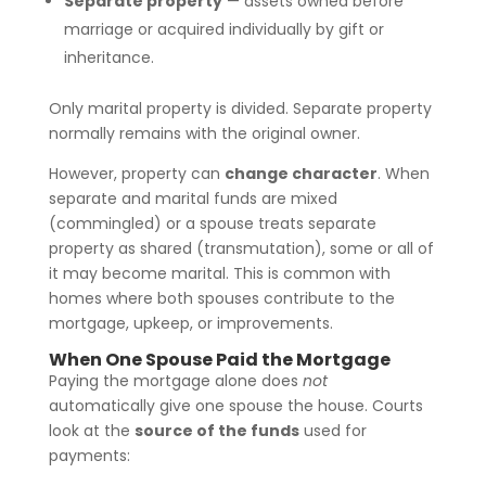
Separate property
— assets owned before
marriage or acquired individually by gift or
inheritance.
Only marital property is divided. Separate property
normally remains with the original owner.
However, property can
change character
. When
separate and marital funds are mixed
(commingled) or a spouse treats separate
property as shared (transmutation), some or all of
it may become marital. This is common with
homes where both spouses contribute to the
mortgage, upkeep, or improvements.
When One Spouse Paid the Mortgage
Paying the mortgage alone does
not
automatically give one spouse the house. Courts
look at the
source of the funds
used for
payments: