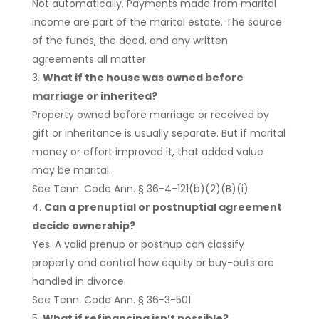
Not automatically. Payments made from marital
income are part of the marital estate. The source
of the funds, the deed, and any written
agreements all matter.
What if the house was owned before
marriage or inherited?
Property owned before marriage or received by
gift or inheritance is usually separate. But if marital
money or effort improved it, that added value
may be marital.
See Tenn. Code Ann. § 36-4-121(b)(2)(B)(i)
Can a prenuptial or postnuptial agreement
decide ownership?
Yes. A valid prenup or postnup can classify
property and control how equity or buy-outs are
handled in divorce.
See Tenn. Code Ann. § 36-3-501
What if refinancing isn’t possible?