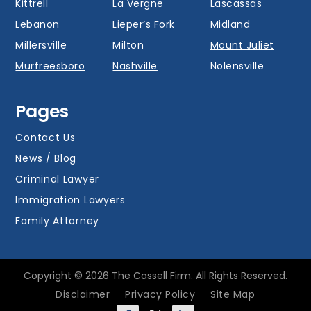
Kittrell
La Vergne
Lascassas
Lebanon
Lieper’s Fork
Midland
Millersville
Milton
Mount Juliet
Murfreesboro
Nashville
Nolensville
Oak Hill
Old Hickory
Overall
Pages
Portland
Readyville
Ridgetop
Salem
Smyrna
Spring Hill
Contact Us
Thompson’s
News / Blog
Station
Versailles
Watertown
Criminal Lawyer
Westmoreland
White House
Whites Creek
Immigration Lawyers
Family Attorney
Copyright © 2026 The Cassell Firm. All Rights Reserved.
Disclaimer
Privacy Policy
Site Map