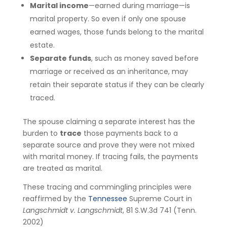
Marital income
—earned during marriage—is
marital property. So even if only one spouse
earned wages, those funds belong to the marital
estate.
Separate funds
, such as money saved before
marriage or received as an inheritance, may
retain their separate status if they can be clearly
traced.
The spouse claiming a separate interest has the
burden to
trace
those payments back to a
separate source and prove they were not mixed
with marital money. If tracing fails, the payments
are treated as marital.
These tracing and commingling principles were
reaffirmed by the
Tennessee
Supreme Court in
Langschmidt v. Langschmidt
, 81 S.W.3d 741 (Tenn.
2002)