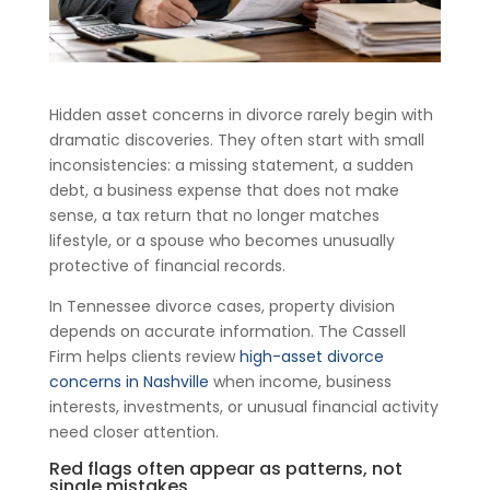
Hidden asset concerns in divorce rarely begin with
dramatic discoveries. They often start with small
inconsistencies: a missing statement, a sudden
debt, a business expense that does not make
sense, a tax return that no longer matches
lifestyle, or a spouse who becomes unusually
protective of financial records.
In Tennessee divorce cases, property division
depends on accurate information. The Cassell
Firm helps clients review
high-asset divorce
concerns in Nashville
when income, business
interests, investments, or unusual financial activity
need closer attention.
Red flags often appear as patterns, not
single mistakes