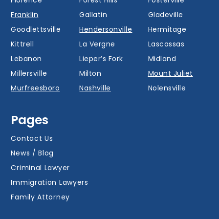
Franklin
Gallatin
Gladeville
Goodlettsville
Hendersonville
Hermitage
Kittrell
La Vergne
Lascassas
Lebanon
Lieper’s Fork
Midland
Millersville
Milton
Mount Juliet
Murfreesboro
Nashville
Nolensville
Oak Hill
Old Hickory
Overall
Pages
Portland
Readyville
Ridgetop
Salem
Smyrna
Spring Hill
Contact Us
Thompson’s
News / Blog
Station
Versailles
Watertown
Criminal Lawyer
Westmoreland
White House
Whites Creek
Immigration Lawyers
Family Attorney