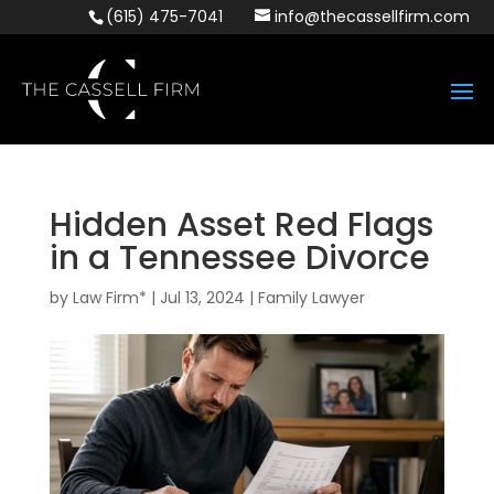
(615) 475-7041
info@thecassellfirm.com
Hidden Asset Red Flags
in a Tennessee Divorce
by
Law Firm*
|
Jul 13, 2024
|
Family Lawyer