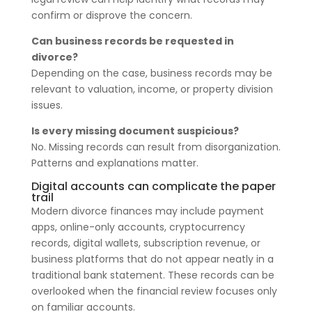
confirm or disprove the concern.
Can business records be requested in
divorce?
Depending on the case, business records may be
relevant to valuation, income, or property division
issues.
Is every missing document suspicious?
No. Missing records can result from disorganization.
Patterns and explanations matter.
Digital accounts can complicate the paper
trail
Modern divorce finances may include payment
apps, online-only accounts, cryptocurrency
records, digital wallets, subscription revenue, or
business platforms that do not appear neatly in a
traditional bank statement. These records can be
overlooked when the financial review focuses only
on familiar accounts.