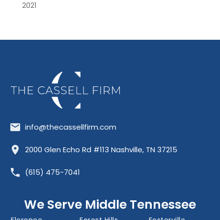
2021
info@thecassellfirm.com
Allisona
Almaville
Antioch
2000 Glen Echo Rd #113 Nashville, TN 37215
Barfield
Belinda City
Belle Meade
(615) 475-7041
Bellevue
Berry Hill
Blackman
Brentwood
Cedar Grove
Cool Springs
We Serve Middle Tennessee
Donelson
Eagleville
Fairview
Florence
Forest Hills
Fosterville