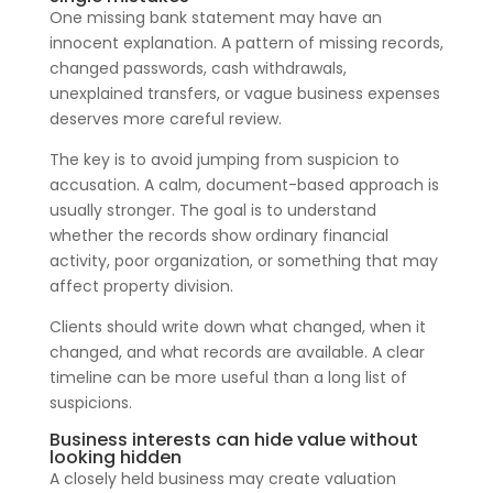
One missing bank statement may have an
innocent explanation. A pattern of missing records,
changed passwords, cash withdrawals,
unexplained transfers, or vague business expenses
deserves more careful review.
The key is to avoid jumping from suspicion to
accusation. A calm, document-based approach is
usually stronger. The goal is to understand
whether the records show ordinary financial
activity, poor organization, or something that may
affect property division.
Clients should write down what changed, when it
changed, and what records are available. A clear
timeline can be more useful than a long list of
suspicions.
Business interests can hide value without
looking hidden
A closely held business may create valuation