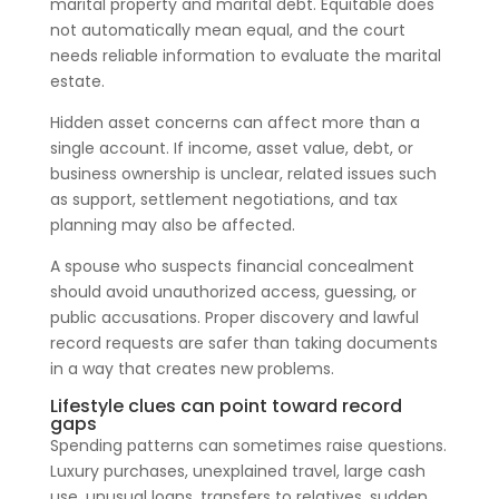
marital property and marital debt. Equitable does
not automatically mean equal, and the court
needs reliable information to evaluate the marital
estate.
Hidden asset concerns can affect more than a
single account. If income, asset value, debt, or
business ownership is unclear, related issues such
as support, settlement negotiations, and tax
planning may also be affected.
A spouse who suspects financial concealment
should avoid unauthorized access, guessing, or
public accusations. Proper discovery and lawful
record requests are safer than taking documents
in a way that creates new problems.
Lifestyle clues can point toward record
gaps
Spending patterns can sometimes raise questions.
Luxury purchases, unexplained travel, large cash
use, unusual loans, transfers to relatives, sudden