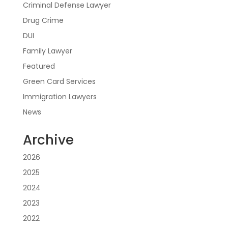
Criminal Defense Lawyer
Drug Crime
DUI
Family Lawyer
Featured
Green Card Services
Immigration Lawyers
News
Archive
2026
2025
2024
2023
2022