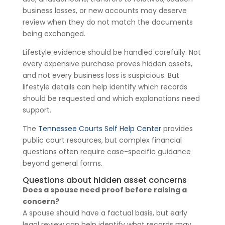
business losses, or new accounts may deserve
review when they do not match the documents
being exchanged.
Lifestyle evidence should be handled carefully. Not
every expensive purchase proves hidden assets,
and not every business loss is suspicious. But
lifestyle details can help identify which records
should be requested and which explanations need
support.
The
Tennessee Courts Self Help Center
provides
public court resources, but complex financial
questions often require case-specific guidance
beyond general forms.
Questions about hidden asset concerns
Does a spouse need proof before raising a
concern?
A spouse should have a factual basis, but early
legal review can help identify what records may