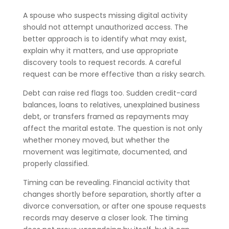
A spouse who suspects missing digital activity
should not attempt unauthorized access. The
better approach is to identify what may exist,
explain why it matters, and use appropriate
discovery tools to request records. A careful
request can be more effective than a risky search.
Debt can raise red flags too. Sudden credit-card
balances, loans to relatives, unexplained business
debt, or transfers framed as repayments may
affect the marital estate. The question is not only
whether money moved, but whether the
movement was legitimate, documented, and
properly classified.
Timing can be revealing. Financial activity that
changes shortly before separation, shortly after a
divorce conversation, or after one spouse requests
records may deserve a closer look. The timing