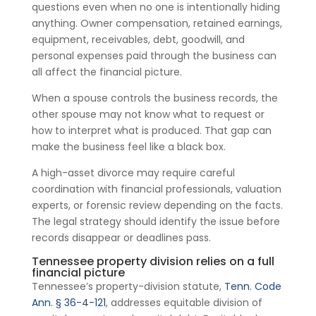
questions even when no one is intentionally hiding
anything. Owner compensation, retained earnings,
equipment, receivables, debt, goodwill, and
personal expenses paid through the business can
all affect the financial picture.
When a spouse controls the business records, the
other spouse may not know what to request or
how to interpret what is produced. That gap can
make the business feel like a black box.
A high-asset divorce may require careful
coordination with financial professionals, valuation
experts, or forensic review depending on the facts.
The legal strategy should identify the issue before
records disappear or deadlines pass.
Tennessee property division relies on a full
financial picture
Tennessee’s property-division statute,
Tenn. Code
Ann. § 36-4-121
, addresses equitable division of