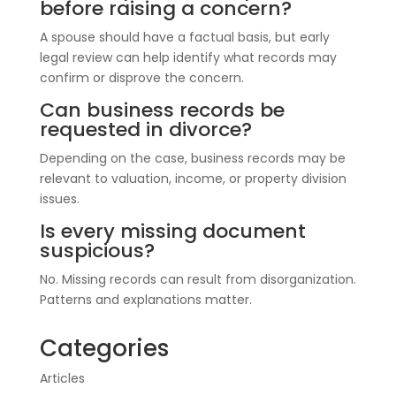
before raising a concern?
A spouse should have a factual basis, but early
legal review can help identify what records may
confirm or disprove the concern.
Can business records be
requested in divorce?
Depending on the case, business records may be
relevant to valuation, income, or property division
issues.
Is every missing document
suspicious?
No. Missing records can result from disorganization.
Patterns and explanations matter.
Categories
Articles