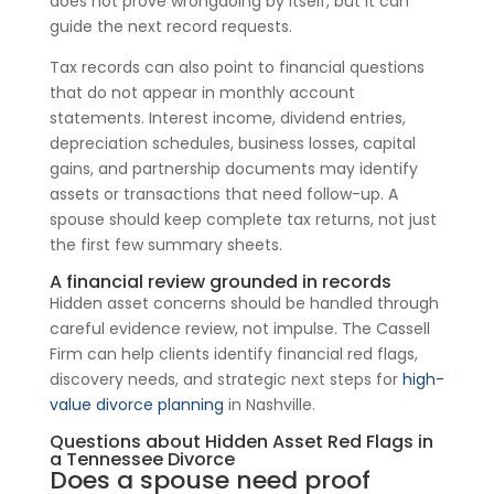
does not prove wrongdoing by itself, but it can
guide the next record requests.
Tax records can also point to financial questions
that do not appear in monthly account
statements. Interest income, dividend entries,
depreciation schedules, business losses, capital
gains, and partnership documents may identify
assets or transactions that need follow-up. A
spouse should keep complete tax returns, not just
the first few summary sheets.
A financial review grounded in records
Hidden asset concerns should be handled through
careful evidence review, not impulse. The Cassell
Firm can help clients identify financial red flags,
discovery needs, and strategic next steps for
high-
value divorce planning
in Nashville.
Questions about Hidden Asset Red Flags in
a Tennessee Divorce
Does a spouse need proof