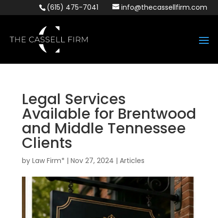
(615) 475-7041
info@thecassellfirm.com
Legal Services
Available for Brentwood
and Middle Tennessee
Clients
by
Law Firm*
|
Nov 27, 2024
|
Articles