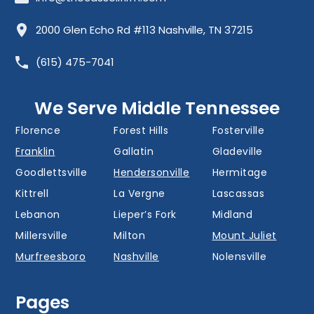
Allisona
Almaville
Antioch
2000 Glen Echo Rd #113 Nashville, TN 37215
Barfield
Belinda City
Belle Meade
(615) 475-7041
Bellevue
Berry Hill
Blackman
Brentwood
Cedar Grove
Cool Springs
We Serve Middle Tennessee
Donelson
Eagleville
Fairview
Florence
Forest Hills
Fosterville
Franklin
Gallatin
Gladeville
Goodlettsville
Hendersonville
Hermitage
Kittrell
La Vergne
Lascassas
Lebanon
Lieper’s Fork
Midland
Millersville
Milton
Mount Juliet
Murfreesboro
Nashville
Nolensville
Oak Hill
Old Hickory
Overall
Pages
Portland
Readyville
Ridgetop