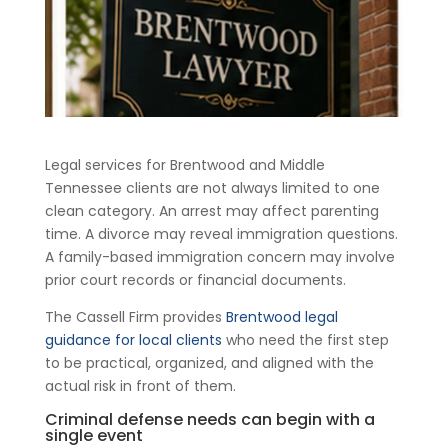
Legal services for Brentwood and Middle
Tennessee clients are not always limited to one
clean category. An arrest may affect parenting
time. A divorce may reveal immigration questions.
A family-based immigration concern may involve
prior court records or financial documents.
The Cassell Firm provides
Brentwood legal
guidance for local clients
who need the first step
to be practical, organized, and aligned with the
actual risk in front of them.
Criminal defense needs can begin with a
single event