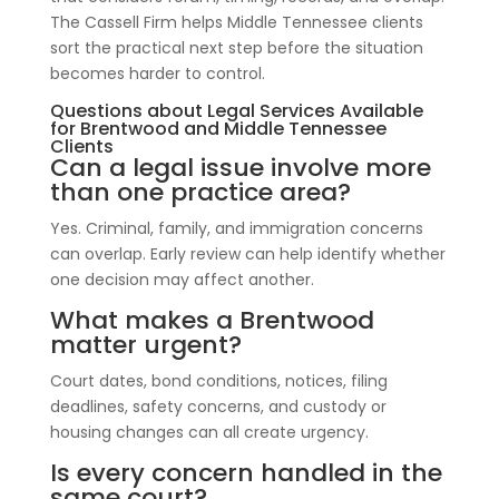
The Cassell Firm helps Middle Tennessee clients
sort the practical next step before the situation
becomes harder to control.
Questions about Legal Services Available
for Brentwood and Middle Tennessee
Clients
Can a legal issue involve more
than one practice area?
Yes. Criminal, family, and immigration concerns
can overlap. Early review can help identify whether
one decision may affect another.
What makes a Brentwood
matter urgent?
Court dates, bond conditions, notices, filing
deadlines, safety concerns, and custody or
housing changes can all create urgency.
Is every concern handled in the
same court?