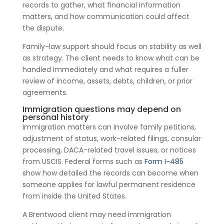
records to gather, what financial information
matters, and how communication could affect
the dispute.
Family-law support should focus on stability as well
as strategy. The client needs to know what can be
handled immediately and what requires a fuller
review of income, assets, debts, children, or prior
agreements.
Immigration questions may depend on
personal history
Immigration matters can involve family petitions,
adjustment of status, work-related filings, consular
processing, DACA-related travel issues, or notices
from USCIS. Federal forms such as
Form I-485
show how detailed the records can become when
someone applies for lawful permanent residence
from inside the United States.
A Brentwood client may need immigration