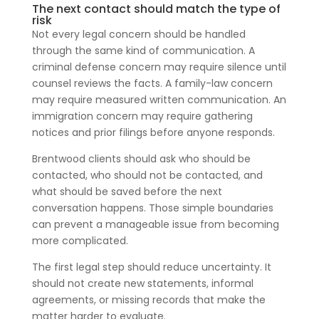
The next contact should match the type of
risk
Not every legal concern should be handled
through the same kind of communication. A
criminal defense concern may require silence until
counsel reviews the facts. A family-law concern
may require measured written communication. An
immigration concern may require gathering
notices and prior filings before anyone responds.
Brentwood clients should ask who should be
contacted, who should not be contacted, and
what should be saved before the next
conversation happens. Those simple boundaries
can prevent a manageable issue from becoming
more complicated.
The first legal step should reduce uncertainty. It
should not create new statements, informal
agreements, or missing records that make the
matter harder to evaluate.