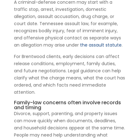
A criminal-defense concern may start with a
traffic stop, arrest, investigation, domestic
allegation, assault accusation, drug charge, or
court date. Tennessee assault law, for example,
recognizes bodily injury, fear of imminent injury,
and offensive physical contact as separate ways
an allegation may arise under
the assault statute
.
For Brentwood clients, early decisions can affect
release conditions, employment, family duties,
and future negotiations. Legal guidance can help
clarify what the charge means, what the court has
ordered, and which facts need immediate
attention.
Family-law concerns often involve records
and timing
Divorce, support, parenting, and property issues
can move quickly when documents, deadlines,
and household decisions appear at the same time.
People may need help understanding what