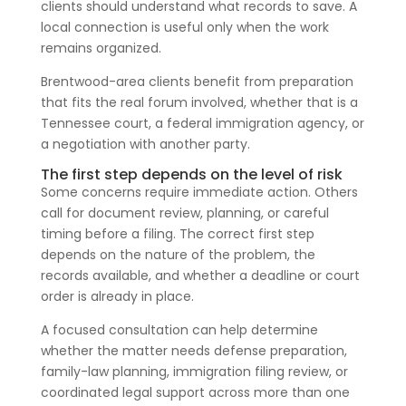
clients should understand what records to save. A
local connection is useful only when the work
remains organized.
Brentwood-area clients benefit from preparation
that fits the real forum involved, whether that is a
Tennessee court, a federal immigration agency, or
a negotiation with another party.
The first step depends on the level of risk
Some concerns require immediate action. Others
call for document review, planning, or careful
timing before a filing. The correct first step
depends on the nature of the problem, the
records available, and whether a deadline or court
order is already in place.
A focused consultation can help determine
whether the matter needs defense preparation,
family-law planning, immigration filing review, or
coordinated legal support across more than one