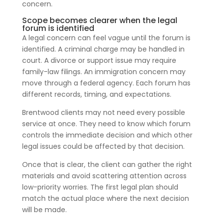
concern.
Scope becomes clearer when the legal
forum is identified
A legal concern can feel vague until the forum is
identified. A criminal charge may be handled in
court. A divorce or support issue may require
family-law filings. An immigration concern may
move through a federal agency. Each forum has
different records, timing, and expectations.
Brentwood clients may not need every possible
service at once. They need to know which forum
controls the immediate decision and which other
legal issues could be affected by that decision.
Once that is clear, the client can gather the right
materials and avoid scattering attention across
low-priority worries. The first legal plan should
match the actual place where the next decision
will be made.