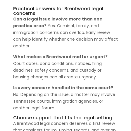
Practical answers for Brentwood legal
concerns
Can a legal issue involve more than one
practice area?
Yes. Criminal, family, and
immigration concerns can overlap. Early review
can help identify whether one decision may affect
another.
What makes a Brentwood matter urgent?
Court dates, bond conditions, notices, filing
deadlines, safety concerns, and custody or
housing changes can all create urgency.
Is every concern handled in the same court?
No. Depending on the issue, a matter may involve
Tennessee courts, immigration agencies, or
another legal forum.
Choose support that fits the legal setting
A Brentwood legal concern deserves a first review
that considers forum, timing, records, and overlap.