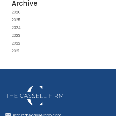
Archive
2026
2025
2024
2023
2022
2021
info@thecassellfirm.com