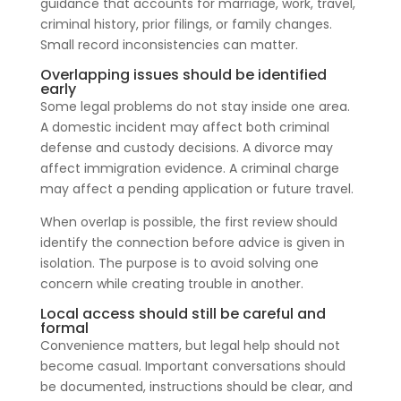
guidance that accounts for marriage, work, travel,
criminal history, prior filings, or family changes.
Small record inconsistencies can matter.
Overlapping issues should be identified
early
Some legal problems do not stay inside one area.
A domestic incident may affect both criminal
defense and custody decisions. A divorce may
affect immigration evidence. A criminal charge
may affect a pending application or future travel.
When overlap is possible, the first review should
identify the connection before advice is given in
isolation. The purpose is to avoid solving one
concern while creating trouble in another.
Local access should still be careful and
formal
Convenience matters, but legal help should not
become casual. Important conversations should
be documented, instructions should be clear, and