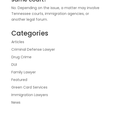
No. Depending on the issue, a matter may involve
Tennessee courts, immigration agencies, or
another legal forum.
Categories
Articles
Criminal Defense Lawyer
Drug Crime
DUI
Family Lawyer
Featured
Green Card Services
Immigration Lawyers
News