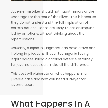
Juvenile mistakes should not haunt minors or the
underage for the rest of their lives. This is because
they do not understand the full implication of
certain actions. Teens are likely to act on impulse,
led by emotions, without thinking about the
repercussions.
Unluckily, a lapse in judgment can have grave and
lifelong implications. If your teenager is facing
legal charges, hiring a criminal defense attorney
for juvenile cases can make all the difference.
This post will elaborate on what happens in a
juvenile case and why you need a lawyer for
juvenile court.
What Happens In A