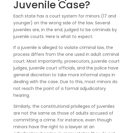
Juvenile Case?
Each state has a court system for minors (17 and
younger) on the wrong side of the law. Several
juveniles are, in the end, judged to be criminals by
juvenile courts. Here is what to expect.
If a juvenile is alleged to violate criminal law, the
process differs from the one used in adult criminal
court. Most importantly, prosecutors, juvenile court
judges, juvenile court officials, and the police have
general discretion to take more informal steps in
dealing with the case. Due to this, most minors do
not reach the point of a formal adjudicatory
hearing.
Similarly, the constitutional privileges of juveniles
are not the same as those of adults accused of
committing a crime. For instance, even though
minors have the right to a lawyer at an