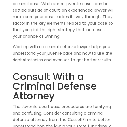
criminal case. While some juvenile cases can be
settled outside of court, an experienced lawyer will
make sure your case makes its way through. They
factor in the key elements related to your case so
that you pick the right strategy that increases
your chance of winning.
Working with a criminal defense lawyer helps you
understand your juvenile case and how to use the
right strategies and avenues to get better results.
Consult With a
Criminal Defense
Attorney
The Juvenile court case procedures are terrifying
and confusing. Consider consulting a criminal
defense attorney from the Cassell Firm to better
understand how the law in your state functions. A