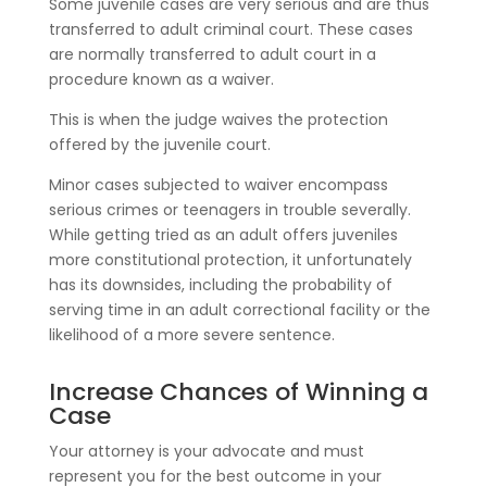
Some juvenile cases are very serious and are thus
transferred to adult criminal court. These cases
are normally transferred to adult court in a
procedure known as a waiver.
This is when the judge waives the protection
offered by the juvenile court.
Minor cases subjected to waiver encompass
serious crimes or teenagers in trouble severally.
While getting tried as an adult offers juveniles
more constitutional protection, it unfortunately
has its downsides, including the probability of
serving time in an adult correctional facility or the
likelihood of a more severe sentence.
Increase Chances of Winning a
Case
Your attorney is your advocate and must
represent you for the best outcome in your