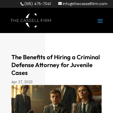
(615) 475-7041
info@thecassellfirm.com
The Benefits of Hiring a Criminal
Defense Attorney for Juvenile
Cases
Apr 27, 2023