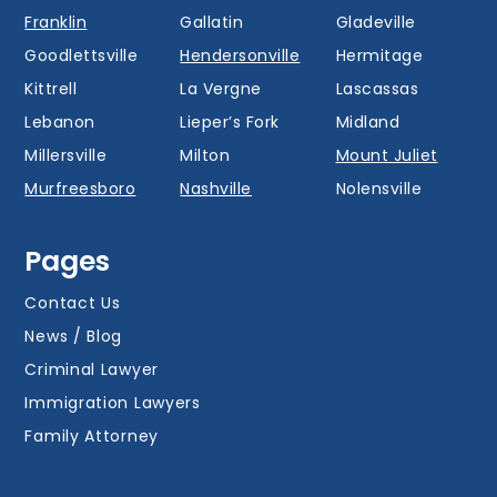
Franklin
Gallatin
Gladeville
Goodlettsville
Hendersonville
Hermitage
Kittrell
La Vergne
Lascassas
Lebanon
Lieper’s Fork
Midland
Millersville
Milton
Mount Juliet
Murfreesboro
Nashville
Nolensville
Oak Hill
Old Hickory
Overall
Pages
Portland
Readyville
Ridgetop
Salem
Smyrna
Spring Hill
Contact Us
Thompson’s
News / Blog
Station
Versailles
Watertown
Criminal Lawyer
Westmoreland
White House
Whites Creek
Immigration Lawyers
Family Attorney