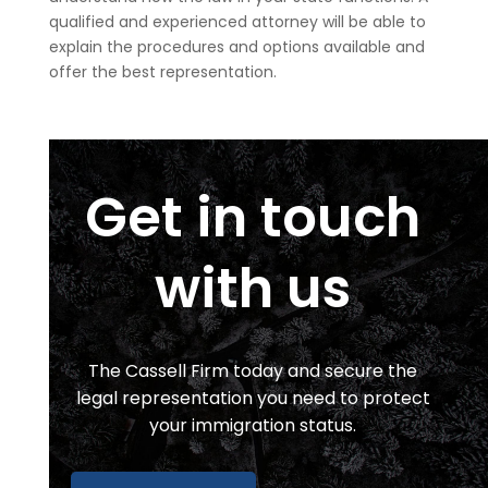
qualified and experienced attorney will be able to
explain the procedures and options available and
offer the best representation.
Get in touch
with us
The Cassell Firm
today and secure the
legal representation you need to protect
your immigration status.