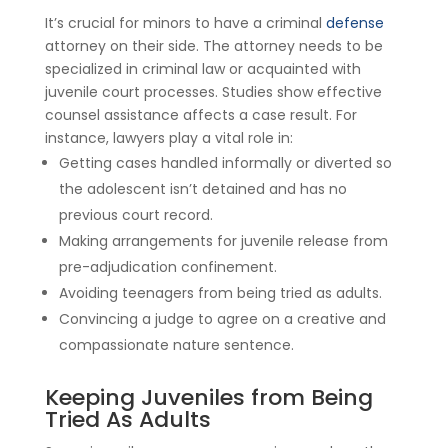
It’s crucial for minors to have a criminal
defense
attorney on their side. The attorney needs to be
specialized in criminal law or acquainted with
juvenile court processes. Studies show effective
counsel assistance affects a case result. For
instance, lawyers play a vital role in:
Getting cases handled informally or diverted so
the adolescent isn’t detained and has no
previous court record.
Making arrangements for juvenile release from
pre-adjudication confinement.
Avoiding teenagers from being tried as adults.
Convincing a judge to agree on a creative and
compassionate nature sentence.
Keeping Juveniles from Being
Tried As Adults