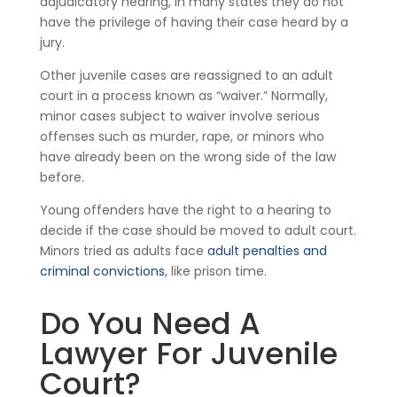
adjudicatory hearing, in many states they do not
have the privilege of having their case heard by a
jury.
Other juvenile cases are reassigned to an adult
court in a process known as “waiver.” Normally,
minor cases subject to waiver involve serious
offenses such as murder, rape, or minors who
have already been on the wrong side of the law
before.
Young offenders have the right to a hearing to
decide if the case should be moved to adult court.
Minors tried as adults face
adult penalties and
criminal convictions
, like prison time.
Do You Need A
Lawyer For Juvenile
Court?