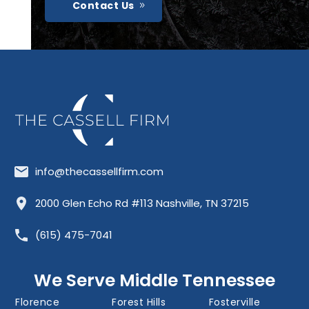
Contact Us
info@thecassellfirm.com
Allisona
Almaville
Antioch
2000 Glen Echo Rd #113 Nashville, TN 37215
Barfield
Belinda City
Belle Meade
(615) 475-7041
Bellevue
Berry Hill
Blackman
Brentwood
Cedar Grove
Cool Springs
We Serve Middle Tennessee
Donelson
Eagleville
Fairview
Florence
Forest Hills
Fosterville