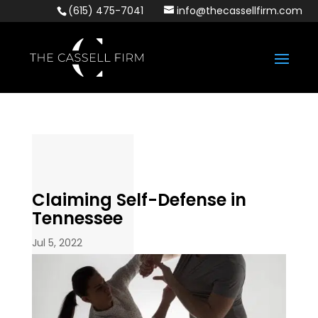
(615) 475-7041
info@thecassellfirm.com
Claiming Self-Defense in
Tennessee
Jul 5, 2022