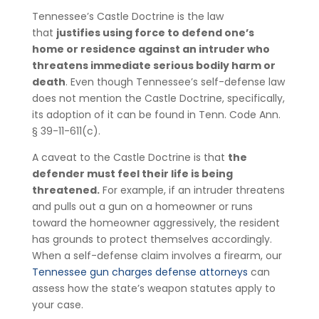
Tennessee’s Castle Doctrine is the law
that
justifies using force to defend one’s
home or residence against an intruder who
threatens immediate serious bodily harm or
death
. Even though Tennessee’s self-defense law
does not mention the Castle Doctrine, specifically,
its adoption of it can be found in Tenn. Code Ann.
§ 39-11-611(c).
A caveat to the Castle Doctrine is that
the
defender must feel their life is being
threatened.
For example, if an intruder threatens
and pulls out a gun on a homeowner or runs
toward the homeowner aggressively, the resident
has grounds to protect themselves accordingly.
When a self-defense claim involves a firearm, our
Tennessee gun charges defense attorneys
can
assess how the state’s weapon statutes apply to
your case.