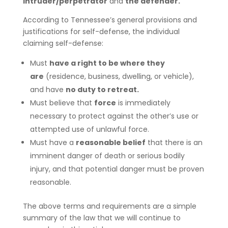
intruder/perpetrator
and
the defender.
According to Tennessee’s general provisions and
justifications for self-defense, the individual
claiming self-defense:
Must
have a right to be where they
are
(residence, business, dwelling, or vehicle),
and have
no duty to retreat.
Must believe that
force
is immediately
necessary to protect against the other’s use or
attempted use of unlawful force.
Must have a
reasonable belief
that there is an
imminent danger of death or serious bodily
injury, and that potential danger must be proven
reasonable.
The above terms and requirements are a simple
summary of the law that we will continue to