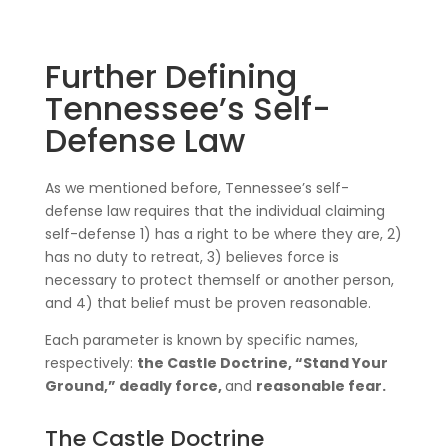
Further Defining
Tennessee’s Self-
Defense Law
As we mentioned before, Tennessee’s self-
defense law requires that the individual claiming
self-defense 1) has a right to be where they are, 2)
has no duty to retreat, 3) believes force is
necessary to protect themself or another person,
and 4) that belief must be proven reasonable.
Each parameter is known by specific names,
respectively:
the Castle Doctrine, “Stand Your
Ground,” deadly force,
and
reasonable fear.
The Castle Doctrine