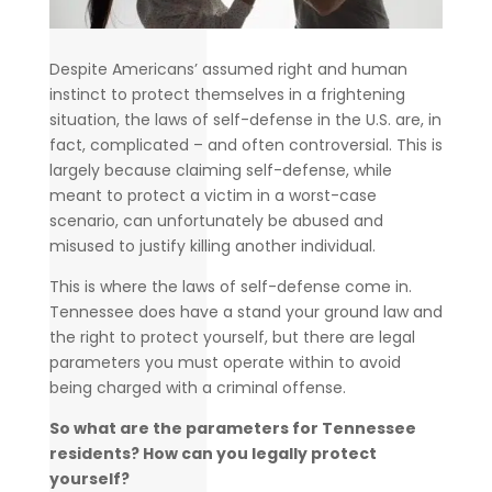
Despite Americans’ assumed right and human
instinct to protect themselves in a frightening
situation, the laws of self-defense in the U.S. are, in
fact, complicated – and often controversial. This is
largely because claiming self-defense, while
meant to protect a victim in a worst-case
scenario, can unfortunately be abused and
misused to justify killing another individual.
This is where the laws of self-defense come in.
Tennessee does have a stand your ground law and
the right to protect yourself, but there are legal
parameters you must operate within to avoid
being charged with a criminal offense.
So what are the parameters for Tennessee
residents? How can you legally protect
yourself?