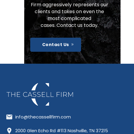
Firm aggressively represents our
clients and takes on even the
most complicated
cases. Contact us today.
Contact Us
info@thecassellfirm.com
Allisona
Almaville
Antioch
2000 Glen Echo Rd #113 Nashville, TN 37215