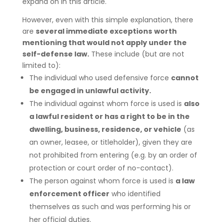
expand on in this article.
However, even with this simple explanation, there
are
several immediate exceptions
worth
mentioning that would not apply under the
self-defense law.
These include (but are not
limited to):
The individual who used defensive force
cannot
be engaged in unlawful activity.
The individual against whom force is used is
also
a lawful resident or has a right to be in the
dwelling, business, residence, or vehicle
(as
an owner, leasee, or titleholder), given they are
not prohibited from entering (e.g. by an order of
protection or court order of no-contact).
The person against whom force is used is
a law
enforcement officer
who identified
themselves as such and was performing his or
her official duties.