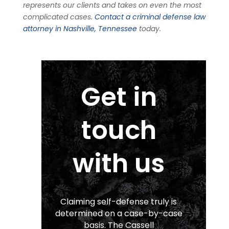
represents our clients and takes on even the most
complicated cases.
Contact a criminal defense law
attorney in Nashville, Tennessee
today.
Get in
touch
with us
Claiming self-defense truly is
determined on a case-by-case
basis. The Cassell