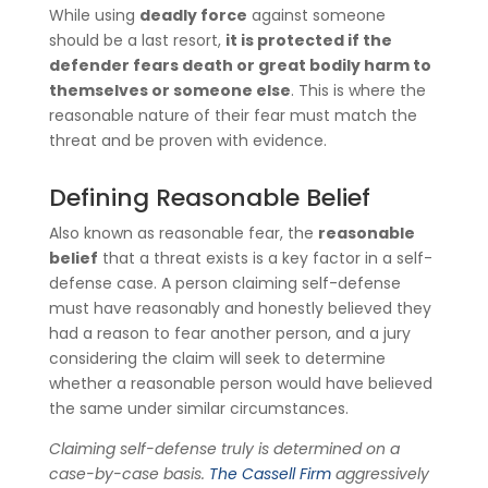
While using
deadly force
against someone
should be a last resort,
it is protected if the
defender fears death or great bodily harm to
themselves or someone else
. This is where the
reasonable nature of their fear must match the
threat and be proven with evidence.
Defining Reasonable Belief
Also known as reasonable fear, the
reasonable
belief
that a threat exists is a key factor in a self-
defense case. A person claiming self-defense
must have reasonably and honestly believed they
had a reason to fear another person, and a jury
considering the claim will seek to determine
whether a reasonable person would have believed
the same under similar circumstances.
Claiming self-defense truly is determined on a
case-by-case basis.
The Cassell Firm
aggressively