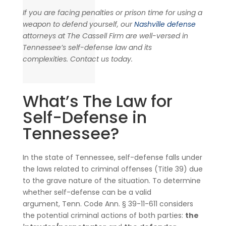
If you are facing penalties or prison time for using a
weapon to defend yourself, our
Nashville defense
attorneys at The Cassell Firm are well-versed in
Tennessee’s self-defense law and its
complexities. Contact us today.
What’s The Law for
Self-Defense in
Tennessee?
In the state of Tennessee, self-defense falls under
the laws related to criminal offenses (Title 39) due
to the grave nature of the situation. To determine
whether self-defense can be a valid
argument, Tenn. Code Ann. § 39-11-611 considers
the potential criminal actions of both parties:
the