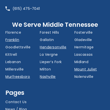
Barfield
Belinda City
Belle Meade
(615) 475-7041
Bellevue
Berry Hill
Blackman
Brentwood
Cedar Grove
Cool Springs
We Serve Middle Tennessee
Donelson
Eagleville
Fairview
Florence
Forest Hills
Fosterville
Franklin
Gallatin
Gladeville
Goodlettsville
Hendersonville
Hermitage
Kittrell
La Vergne
Lascassas
Lebanon
Lieper’s Fork
Midland
Millersville
Milton
Mount Juliet
Murfreesboro
Nashville
Nolensville
Oak Hill
Old Hickory
Overall
Pages
Portland
Readyville
Ridgetop
Salem
Smyrna
Spring Hill
Contact Us
Thompson’s
News / Blog
Station
Versailles
Watertown