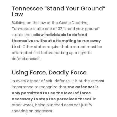
Tennessee “Stand Your Ground”
Law
Building on the law of the Castle Doctrine,
Tennessee is also one of 32 “stand your ground”
states that
allow individuals to defend
themselves without attempting to run away
first.
Other states require that a retreat must be
attempted first before putting up a fight to
defend oneself.
Using Force, Deadly Force
In every aspect of self-defense, it is of the utmost
importance to recognize that
the defender is
only permitted to use the level of force
necessary to stop the perceived threat
. In
other words, being punched does not justify
shooting an aggressor.